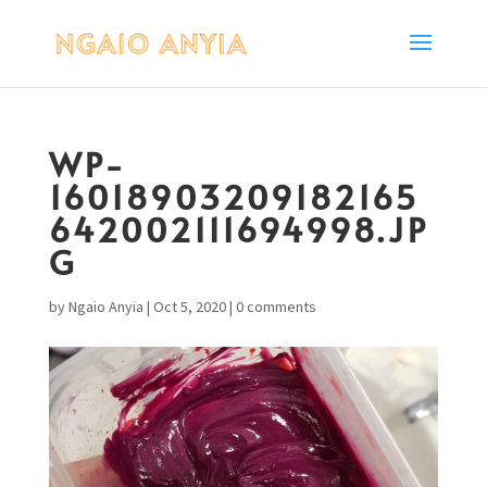
WP-
16018903209182165
642002111694998.JP
G
by
Ngaio Anyia
|
Oct 5, 2020
|
0 comments