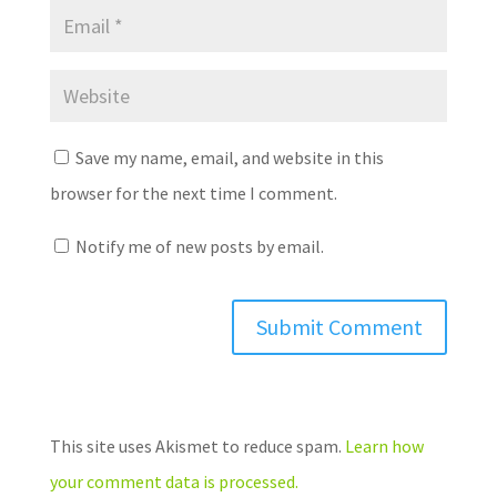
Save my name, email, and website in this
browser for the next time I comment.
Notify me of new posts by email.
This site uses Akismet to reduce spam.
Learn how
your comment data is processed.