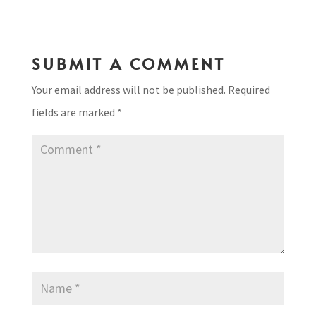
SUBMIT A COMMENT
Your email address will not be published.
Required
fields are marked
*