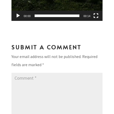
00:00
00:14
SUBMIT A COMMENT
Your email address will not be published.
Required
fields are marked
*