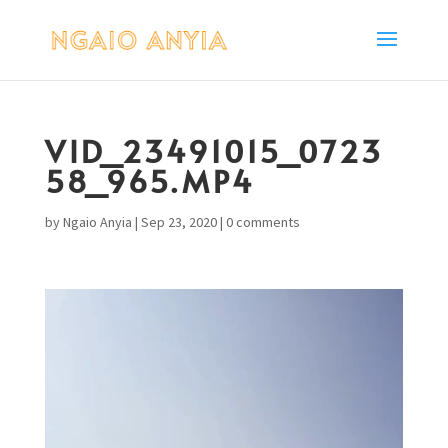
VID_23491015_0723
58_965.MP4
by
Ngaio Anyia
|
Sep 23, 2020
|
0 comments
Video
Player