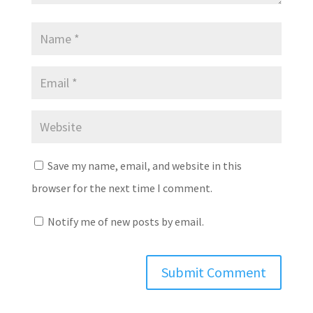
Save my name, email, and website in this
browser for the next time I comment.
Notify me of new posts by email.