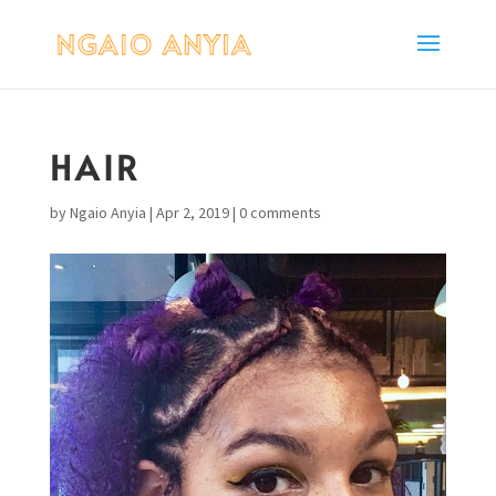
HAIR
by
Ngaio Anyia
|
Apr 2, 2019
|
0 comments