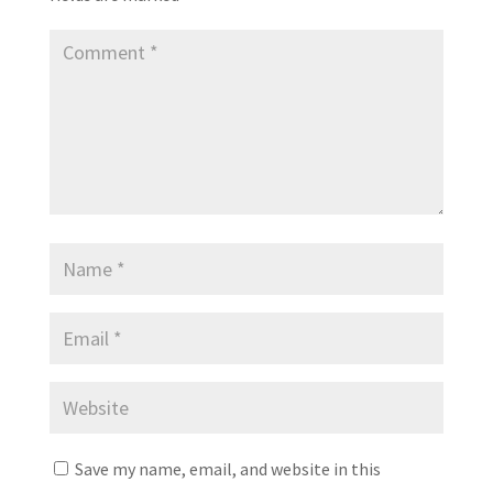
Save my name, email, and website in this