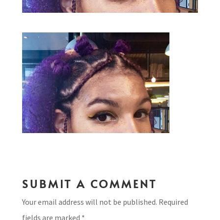
SUBMIT A COMMENT
Your email address will not be published.
Required
fields are marked
*