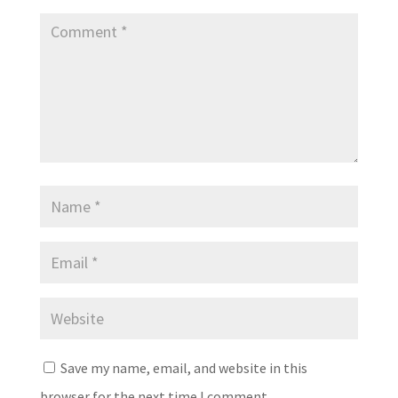
Save my name, email, and website in this
browser for the next time I comment.