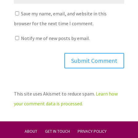
Save my name, email, and website in this
browser for the next time I comment.
Notify me of new posts by email.
This site uses Akismet to reduce spam.
Learn how
your comment data is processed.
ABOUT
GET IN TOUCH
PRIVACY POLICY