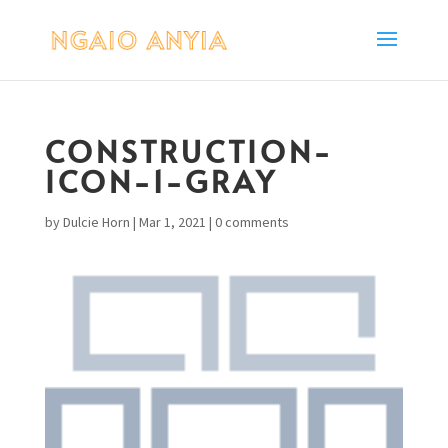
CONSTRUCTION-
ICON-1-GRAY
by
Dulcie Horn
|
Mar 1, 2021
|
0 comments