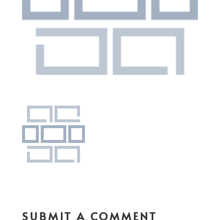
SUBMIT A COMMENT