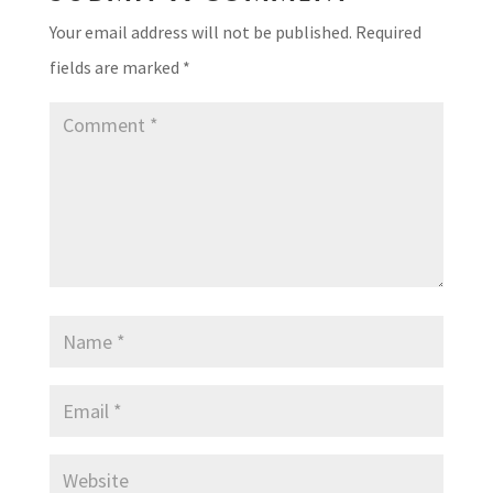
Your email address will not be published.
Required
fields are marked
*