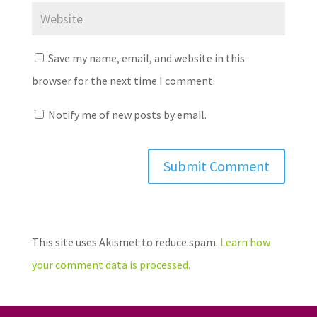
Save my name, email, and website in this
browser for the next time I comment.
Notify me of new posts by email.
This site uses Akismet to reduce spam.
Learn how
your comment data is processed.