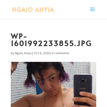
WP-
1601992233855.JPG
by
Ngaio Anyia
|
Oct 6, 2020
|
0 comments