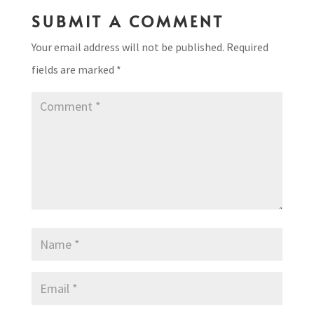
SUBMIT A COMMENT
Your email address will not be published.
Required
fields are marked
*