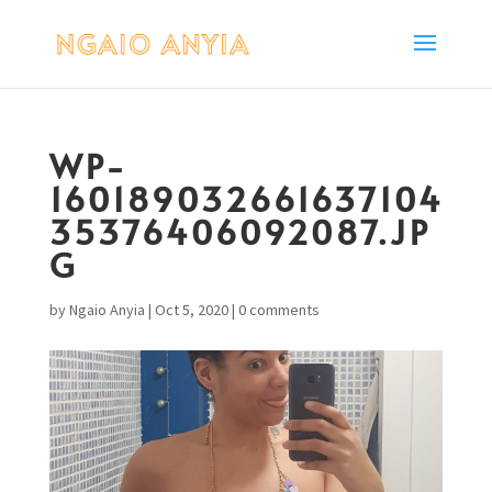
WP-
160189032661637104
35376406092087.JP
G
by
Ngaio Anyia
|
Oct 5, 2020
|
0 comments