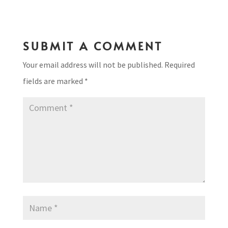
SUBMIT A COMMENT
Your email address will not be published.
Required
fields are marked
*