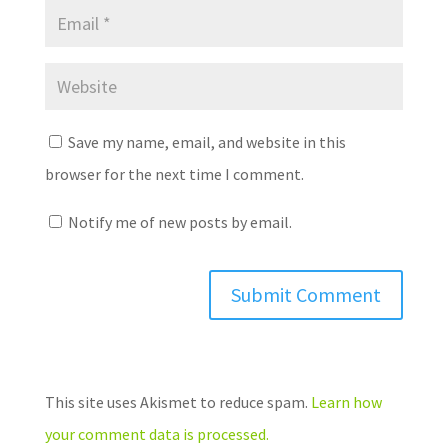
Save my name, email, and website in this
browser for the next time I comment.
Notify me of new posts by email.
This site uses Akismet to reduce spam.
Learn how
your comment data is processed.