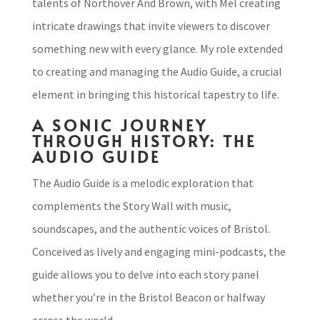
talents of Northover And Brown, with Mel creating
intricate drawings that invite viewers to discover
something new with every glance. My role extended
to creating and managing the Audio Guide, a crucial
element in bringing this historical tapestry to life.
A SONIC JOURNEY
THROUGH HISTORY: THE
AUDIO GUIDE
The Audio Guide is a melodic exploration that
complements the Story Wall with music,
soundscapes, and the authentic voices of Bristol.
Conceived as lively and engaging mini-podcasts, the
guide allows you to delve into each story panel
whether you’re in the Bristol Beacon or halfway