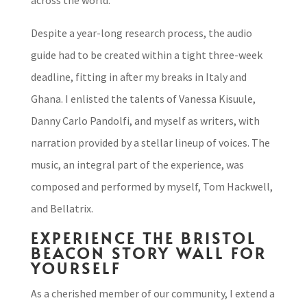
across the world.
Despite a year-long research process, the audio
guide had to be created within a tight three-week
deadline, fitting in after my breaks in Italy and
Ghana. I enlisted the talents of Vanessa Kisuule,
Danny Carlo Pandolfi, and myself as writers, with
narration provided by a stellar lineup of voices. The
music, an integral part of the experience, was
composed and performed by myself, Tom Hackwell,
and Bellatrix.
EXPERIENCE THE BRISTOL
BEACON STORY WALL FOR
YOURSELF
As a cherished member of our community, I extend a