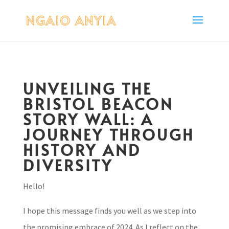
UNVEILING THE
BRISTOL BEACON
STORY WALL: A
JOURNEY THROUGH
HISTORY AND
DIVERSITY
Hello!
I hope this message finds you well as we step into
the promising embrace of 2024. As I reflect on the