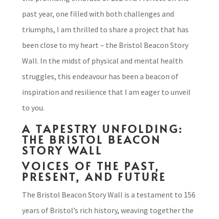
past year, one filled with both challenges and
triumphs, I am thrilled to share a project that has
been close to my heart – the Bristol Beacon Story
Wall. In the midst of physical and mental health
struggles, this endeavour has been a beacon of
inspiration and resilience that I am eager to unveil
to you.
A TAPESTRY UNFOLDING:
THE BRISTOL BEACON
STORY WALL
VOICES OF THE PAST,
PRESENT, AND FUTURE
The Bristol Beacon Story Wall is a testament to 156
years of Bristol’s rich history, weaving together the