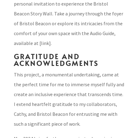
personal invitation to experience the Bristol
Beacon Story Wall. Take a journey through the foyer
of Bristol Beacon or explore its intricacies from the
comfort of your own space with the Audio Guide,
available at [link].
GRATITUDE AND
ACKNOWLEDGMENTS
This project, a monumental undertaking, came at
the perfect time for me to immerse myself fully and
create an inclusive experience that transcends time.
I extend heartfelt gratitude to my collaborators,
Cathy, and Bristol Beacon for entrusting me with
such a significant piece of work.