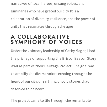
narratives of local heroes, unsung voices, and
luminaries who have graced our city. It is a
celebration of diversity, resilience, and the power of
unity that resonates through the ages.
A COLLABORATIVE
SYMPHONY OF VOICES
Under the visionary leadership of Cathy Mager, I had
the privilege of supporting the Bristol Beacon Story
Wall as part of their Heritage Project. The goal was
to amplify the diverse voices echoing through the
heart of our city, unearthing untold stories that
deserved to be heard.
The project came to life through the remarkable