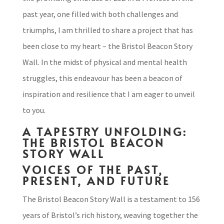
past year, one filled with both challenges and
triumphs, I am thrilled to share a project that has
been close to my heart – the Bristol Beacon Story
Wall. In the midst of physical and mental health
struggles, this endeavour has been a beacon of
inspiration and resilience that I am eager to unveil
to you.
A TAPESTRY UNFOLDING:
THE BRISTOL BEACON
STORY WALL
VOICES OF THE PAST,
PRESENT, AND FUTURE
The Bristol Beacon Story Wall is a testament to 156
years of Bristol’s rich history, weaving together the