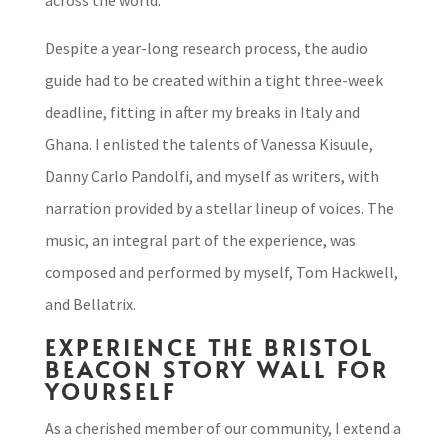
across the world.
Despite a year-long research process, the audio
guide had to be created within a tight three-week
deadline, fitting in after my breaks in Italy and
Ghana. I enlisted the talents of Vanessa Kisuule,
Danny Carlo Pandolfi, and myself as writers, with
narration provided by a stellar lineup of voices. The
music, an integral part of the experience, was
composed and performed by myself, Tom Hackwell,
and Bellatrix.
EXPERIENCE THE BRISTOL
BEACON STORY WALL FOR
YOURSELF
As a cherished member of our community, I extend a