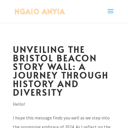
UNVEILING THE
BRISTOL BEACON
STORY WALL: A
JOURNEY THROUGH
HISTORY AND
DIVERSITY
Hello!
I hope this message finds you well as we step into
the promising embrace of 2024. As I reflect on the