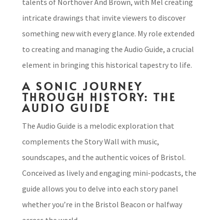
talents of Northover And Brown, with Mel creating
intricate drawings that invite viewers to discover
something new with every glance. My role extended
to creating and managing the Audio Guide, a crucial
element in bringing this historical tapestry to life.
A SONIC JOURNEY
THROUGH HISTORY: THE
AUDIO GUIDE
The Audio Guide is a melodic exploration that
complements the Story Wall with music,
soundscapes, and the authentic voices of Bristol.
Conceived as lively and engaging mini-podcasts, the
guide allows you to delve into each story panel
whether you’re in the Bristol Beacon or halfway