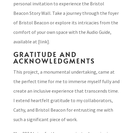
personal invitation to experience the Bristol
Beacon Story Wall. Take a journey through the foyer
of Bristol Beacon or explore its intricacies from the
comfort of your own space with the Audio Guide,
available at [link].
GRATITUDE AND
ACKNOWLEDGMENTS
This project, a monumental undertaking, came at
the perfect time for me to immerse myself fully and
create an inclusive experience that transcends time.
I extend heartfelt gratitude to my collaborators,
Cathy, and Bristol Beacon for entrusting me with
such a significant piece of work.