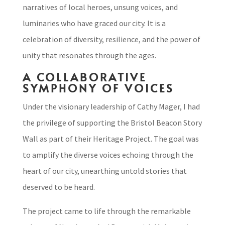
narratives of local heroes, unsung voices, and
luminaries who have graced our city. It is a
celebration of diversity, resilience, and the power of
unity that resonates through the ages.
A COLLABORATIVE
SYMPHONY OF VOICES
Under the visionary leadership of Cathy Mager, I had
the privilege of supporting the Bristol Beacon Story
Wall as part of their Heritage Project. The goal was
to amplify the diverse voices echoing through the
heart of our city, unearthing untold stories that
deserved to be heard.
The project came to life through the remarkable