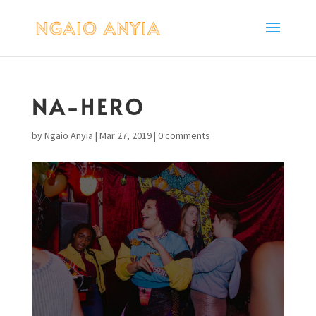
NA-HERO
by
Ngaio Anyia
|
Mar 27, 2019
|
0 comments