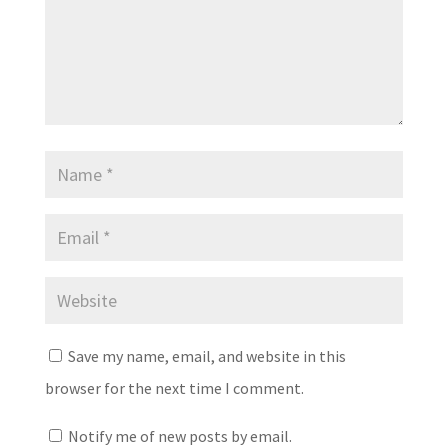
Save my name, email, and website in this
browser for the next time I comment.
Notify me of new posts by email.