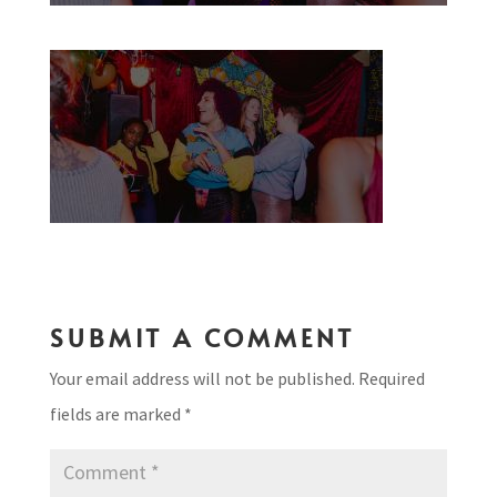
SUBMIT A COMMENT
Your email address will not be published.
Required
fields are marked
*