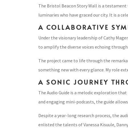
The Bristol Beacon Story Wall is a testament t
luminaries who have graced our city. It is a ce
A COLLABORATIVE SYM
Under the visionary leadership of Cathy Mager,
to amplify the diverse voices echoing through 
The project came to life through the remarkab
something new with every glance. My role exten
A SONIC JOURNEY THR
The Audio Guide is a melodic exploration that
and engaging mini-podcasts, the guide allows 
Despite a year-long research process, the audio
enlisted the talents of Vanessa Kisuule, Danny 