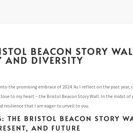
RISTOL BEACON STORY WAL
 AND DIVERSITY
into the promising embrace of 2024. As I reflect on the past year,
 close to my heart – the Bristol Beacon Story Wall. In the midst of
 resilience that I am eager to unveil to you.
: THE BRISTOL BEACON STORY W
PRESENT, AND FUTURE