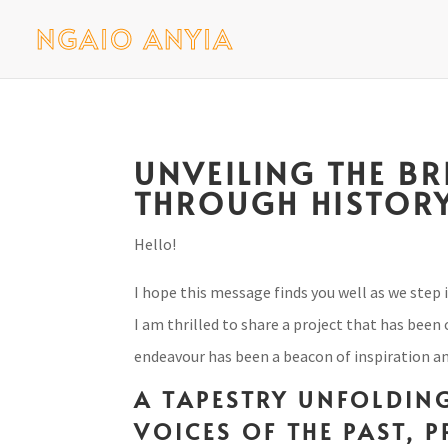
UNVEILING THE B
THROUGH HISTORY
Hello!
I hope this message finds you well as we step 
I am thrilled to share a project that has been
endeavour has been a beacon of inspiration and
A TAPESTRY UNFOLDING
VOICES OF THE PAST, 