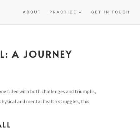
ABOUT
PRACTICE
GET IN TOUCH
L: A JOURNEY
 one filled with both challenges and triumphs,
 physical and mental health struggles, this
ALL