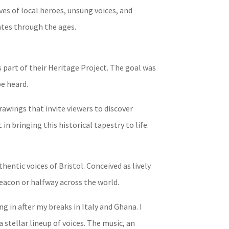
ves of local heroes, unsung voices, and
nates through the ages.
s part of their Heritage Project. The goal was
be heard.
awings that invite viewers to discover
 bringing this historical tapestry to life.
entic voices of Bristol. Conceived as lively
Beacon or halfway across the world.
g in after my breaks in Italy and Ghana. I
 stellar lineup of voices. The music, an