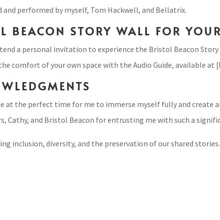
d and performed by myself, Tom Hackwell, and Bellatrix.
OL BEACON STORY WALL FOR YOU
end a personal invitation to experience the Bristol Beacon Story 
 the comfort of your own space with the Audio Guide, available at [l
OWLEDGMENTS
at the perfect time for me to immerse myself fully and create an
, Cathy, and Bristol Beacon for entrusting me with such a signifi
 inclusion, diversity, and the preservation of our shared stories. 