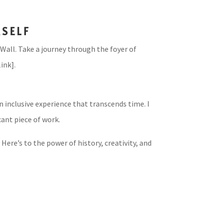
RSELF
Wall. Take a journey through the foyer of
ink].
 inclusive experience that transcends time. I
cant piece of work.
Here’s to the power of history, creativity, and