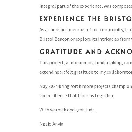
integral part of the experience, was compose
EXPERIENCE THE BRIST
As a cherished member of our community, I ext
Bristol Beacon or explore its intricacies from
GRATITUDE AND ACKN
This project, a monumental undertaking, came 
extend heartfelt gratitude to my collaborators
May 2024 bring forth more projects championing
the resilience that binds us together.
With warmth and gratitude,
Ngaio Anyia