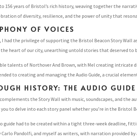
o 156 years of Bristol’s rich history, weaving together the narrati
lebration of diversity, resilience, and the power of unity that reso
PHONY OF VOICES
 I had the privilege of supporting the Bristol Beacon Story Wall a
the heart of our city, unearthing untold stories that deserved to 
le talents of Northover And Brown, with Mel creating intricate dr
ded to creating and managing the Audio Guide, a crucial element in
OUGH HISTORY: THE AUDIO GUIDE
 complements the Story Wall with music, soundscapes, and the auth
you to delve into each story panel whether you’re in the Bristol 
 guide had to be created within a tight three-week deadline, fittin
Carlo Pandolfi, and myself as writers, with narration provided by a