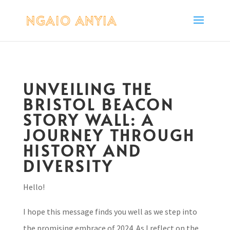
UNVEILING THE
BRISTOL BEACON
STORY WALL: A
JOURNEY THROUGH
HISTORY AND
DIVERSITY
Hello!
I hope this message finds you well as we step into
the promising embrace of 2024. As I reflect on the