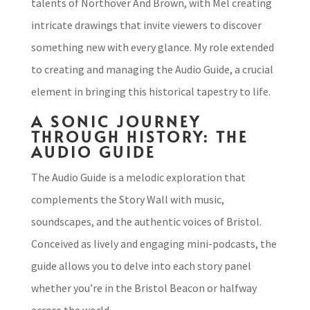
talents of Northover And Brown, with Mel creating
intricate drawings that invite viewers to discover
something new with every glance. My role extended
to creating and managing the Audio Guide, a crucial
element in bringing this historical tapestry to life.
A SONIC JOURNEY
THROUGH HISTORY: THE
AUDIO GUIDE
The Audio Guide is a melodic exploration that
complements the Story Wall with music,
soundscapes, and the authentic voices of Bristol.
Conceived as lively and engaging mini-podcasts, the
guide allows you to delve into each story panel
whether you’re in the Bristol Beacon or halfway