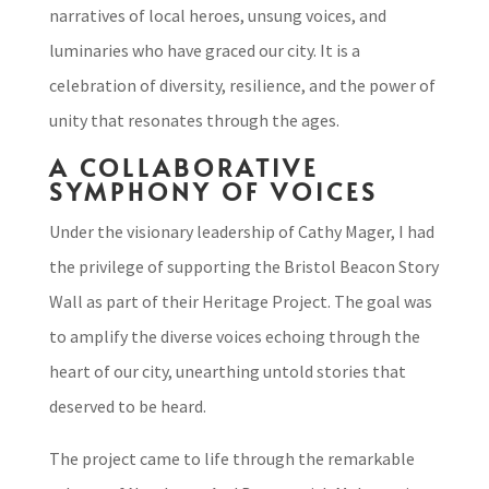
narratives of local heroes, unsung voices, and
luminaries who have graced our city. It is a
celebration of diversity, resilience, and the power of
unity that resonates through the ages.
A COLLABORATIVE
SYMPHONY OF VOICES
Under the visionary leadership of Cathy Mager, I had
the privilege of supporting the Bristol Beacon Story
Wall as part of their Heritage Project. The goal was
to amplify the diverse voices echoing through the
heart of our city, unearthing untold stories that
deserved to be heard.
The project came to life through the remarkable