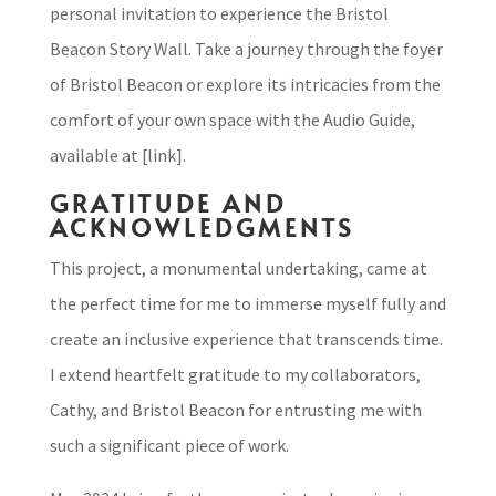
personal invitation to experience the Bristol
Beacon Story Wall. Take a journey through the foyer
of Bristol Beacon or explore its intricacies from the
comfort of your own space with the Audio Guide,
available at [link].
GRATITUDE AND
ACKNOWLEDGMENTS
This project, a monumental undertaking, came at
the perfect time for me to immerse myself fully and
create an inclusive experience that transcends time.
I extend heartfelt gratitude to my collaborators,
Cathy, and Bristol Beacon for entrusting me with
such a significant piece of work.