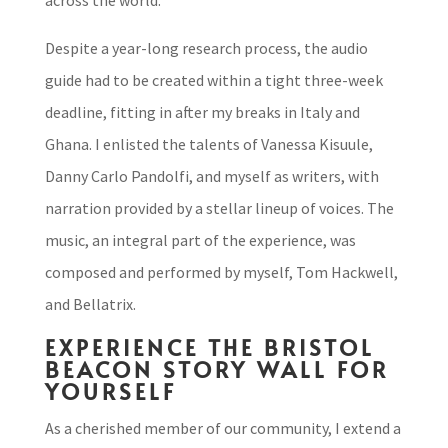
across the world.
Despite a year-long research process, the audio
guide had to be created within a tight three-week
deadline, fitting in after my breaks in Italy and
Ghana. I enlisted the talents of Vanessa Kisuule,
Danny Carlo Pandolfi, and myself as writers, with
narration provided by a stellar lineup of voices. The
music, an integral part of the experience, was
composed and performed by myself, Tom Hackwell,
and Bellatrix.
EXPERIENCE THE BRISTOL
BEACON STORY WALL FOR
YOURSELF
As a cherished member of our community, I extend a