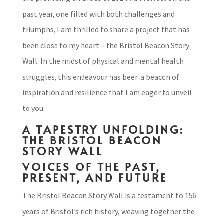
past year, one filled with both challenges and
triumphs, I am thrilled to share a project that has
been close to my heart – the Bristol Beacon Story
Wall. In the midst of physical and mental health
struggles, this endeavour has been a beacon of
inspiration and resilience that I am eager to unveil
to you.
A TAPESTRY UNFOLDING:
THE BRISTOL BEACON
STORY WALL
VOICES OF THE PAST,
PRESENT, AND FUTURE
The Bristol Beacon Story Wall is a testament to 156
years of Bristol’s rich history, weaving together the