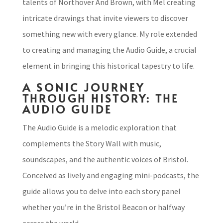
talents of Northover And Brown, with Mel creating
intricate drawings that invite viewers to discover
something new with every glance. My role extended
to creating and managing the Audio Guide, a crucial
element in bringing this historical tapestry to life.
A SONIC JOURNEY
THROUGH HISTORY: THE
AUDIO GUIDE
The Audio Guide is a melodic exploration that
complements the Story Wall with music,
soundscapes, and the authentic voices of Bristol.
Conceived as lively and engaging mini-podcasts, the
guide allows you to delve into each story panel
whether you’re in the Bristol Beacon or halfway