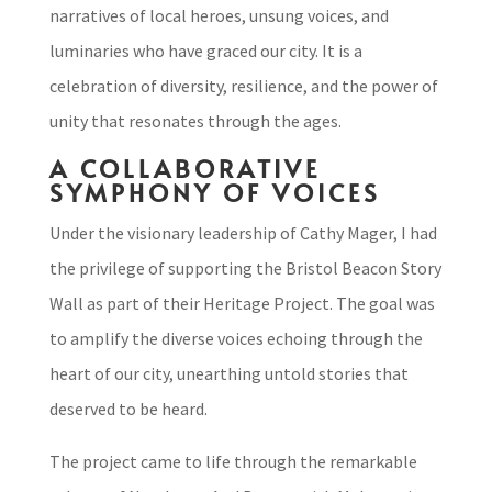
narratives of local heroes, unsung voices, and
luminaries who have graced our city. It is a
celebration of diversity, resilience, and the power of
unity that resonates through the ages.
A COLLABORATIVE
SYMPHONY OF VOICES
Under the visionary leadership of Cathy Mager, I had
the privilege of supporting the Bristol Beacon Story
Wall as part of their Heritage Project. The goal was
to amplify the diverse voices echoing through the
heart of our city, unearthing untold stories that
deserved to be heard.
The project came to life through the remarkable