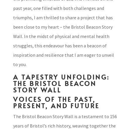
past year, one filled with both challenges and
triumphs, I am thrilled to share a project that has
been close to my heart – the Bristol Beacon Story
Wall. In the midst of physical and mental health
struggles, this endeavour has been a beacon of
inspiration and resilience that I am eager to unveil
to you.
A TAPESTRY UNFOLDING:
THE BRISTOL BEACON
STORY WALL
VOICES OF THE PAST,
PRESENT, AND FUTURE
The Bristol Beacon Story Wall is a testament to 156
years of Bristol’s rich history, weaving together the