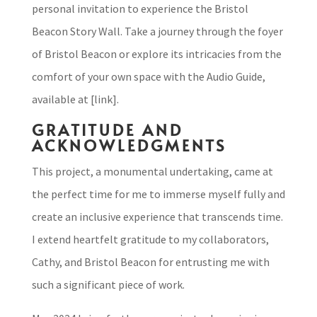
personal invitation to experience the Bristol
Beacon Story Wall. Take a journey through the foyer
of Bristol Beacon or explore its intricacies from the
comfort of your own space with the Audio Guide,
available at [link].
GRATITUDE AND
ACKNOWLEDGMENTS
This project, a monumental undertaking, came at
the perfect time for me to immerse myself fully and
create an inclusive experience that transcends time.
I extend heartfelt gratitude to my collaborators,
Cathy, and Bristol Beacon for entrusting me with
such a significant piece of work.