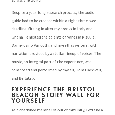
across the world.
Despite a year-long research process, the audio
guide had to be created within a tight three-week
deadline, fitting in after my breaks in Italy and
Ghana. I enlisted the talents of Vanessa Kisuule,
Danny Carlo Pandolfi, and myself as writers, with
narration provided by a stellar lineup of voices. The
music, an integral part of the experience, was
composed and performed by myself, Tom Hackwell,
and Bellatrix.
EXPERIENCE THE BRISTOL
BEACON STORY WALL FOR
YOURSELF
As a cherished member of our community, I extend a