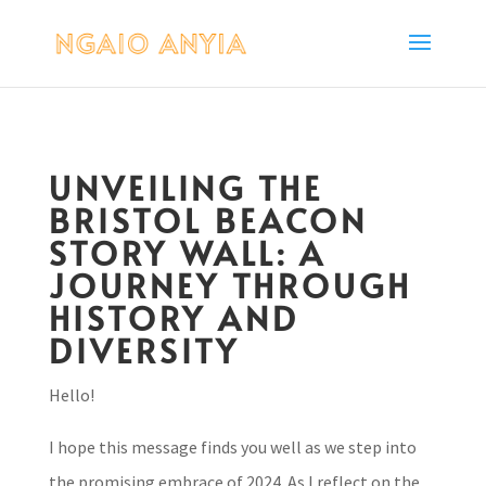
UNVEILING THE
BRISTOL BEACON
STORY WALL: A
JOURNEY THROUGH
HISTORY AND
DIVERSITY
Hello!
I hope this message finds you well as we step into
the promising embrace of 2024. As I reflect on the